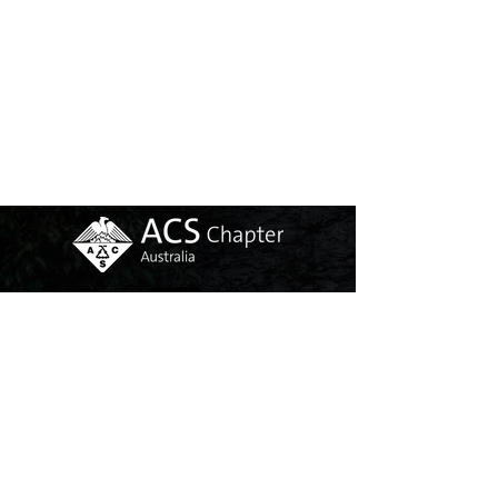
Copyright @ ACS AUSTRALIA CHAPTER
INCOPORATED (ABN:
56476505494)