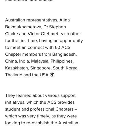
Australian representatives, 
Alina 
Bekmukhametova
, 
Dr Stephen 
Clarke
 and 
Victor Olet
 met each other 
for the first time, having an opportunity 
to meet an connect with 60 ACS 
Chapter members from Bangladesh, 
China, India, Malaysia, Philippines, 
Kazakhstan, Singapore, South Korea, 
Thailand and the USA 🌍
They learned about various support 
initiatives, which the ACS provides 
student and professional Chapters – 
which was very timely, as they were 
looking to re-establish the Australian 