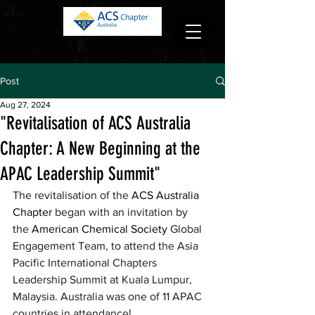
Log in
Post
Aug 27, 2024
"Revitalisation of ACS Australia
Chapter: A New Beginning at the
APAC Leadership Summit"
The revitalisation of the 
ACS Australia 
Chapter
 began with an invitation by 
the 
American Chemical Society
 Global 
Engagement Team, to attend the Asia 
Pacific International Chapters 
Leadership Summit at Kuala Lumpur, 
Malaysia. Australia was one of 11 APAC 
countries in attendance!