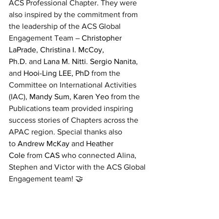
ACS Professional Chapter. They were 
also inspired by the commitment from 
the leadership of the ACS Global 
Engagement Team – 
Christopher 
LaPrade
, 
Christina I. McCoy, 
Ph.D.
 and 
Lana M. Nitti
. 
Sergio Nanita
, 
and 
Hooi-Ling LEE, PhD
 from the 
Committee on International Activities 
(IAC), 
Mandy Sum
, 
Karen Yeo
 from the 
Publications team provided inspiring 
success stories of Chapters across the 
APAC region. Special thanks also 
to 
Andrew McKay
 and 
Heather 
Cole
 from 
CAS
 who connected Alina, 
Stephen and Victor with the ACS Global 
Engagement team! 🤝